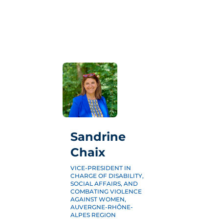
THE TRADE SHOW
EXHIBIT
2026 EDITION
3CS
PRACTICAL INFORMATION
BLOG
Sandrine
Chaix
VICE-PRESIDENT IN
PRESS
CHARGE OF DISABILITY,
SOCIAL AFFAIRS, AND
PARTNERS
COMBATING VIOLENCE
AGAINST WOMEN,
FAQ
AUVERGNE-RHÔNE-
ALPES REGION