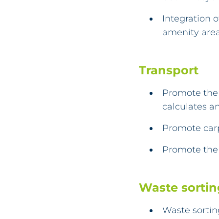
Integration 
amenity are
Transport
Promote the 
calculates an
Promote car
Promote the 
Waste sortin
Waste sortin