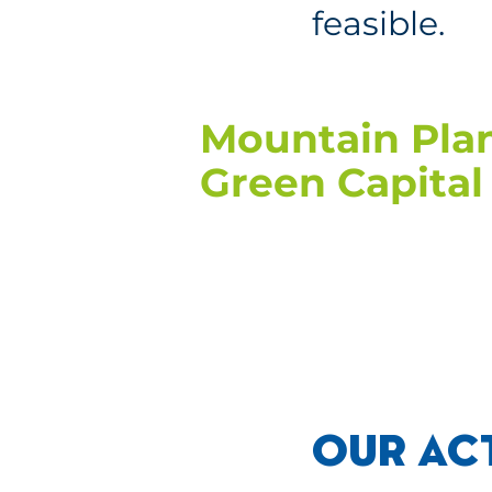
feasible.
Mountain Plan
Green Capital 
OUR AC