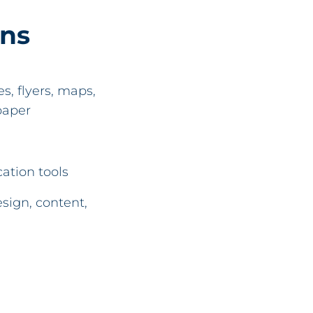
ons
, flyers, maps,
paper
ation tools
sign, content,