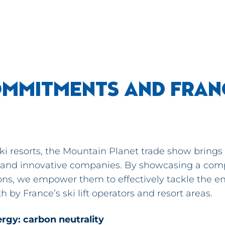
MMITMENTS AND FRANC
 ski resorts, the Mountain Planet trade show brings
 and innovative companies. By showcasing a com
tions, we empower them to effectively tackle the 
h by France’s ski lift operators and resort areas.
ergy: carbon neutrality