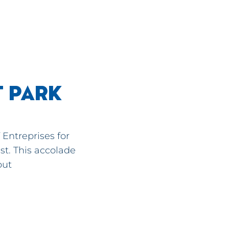
T PARK
Entreprises for
st. This accolade
out