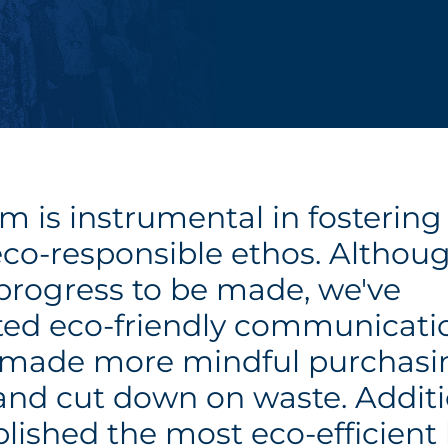
m is instrumental in fostering
eco-responsible ethos. Althoug
 progress to be made, we've
ed eco-friendly communicati
, made more mindful purchasi
 and cut down on waste. Additi
lished the most eco-efficient 