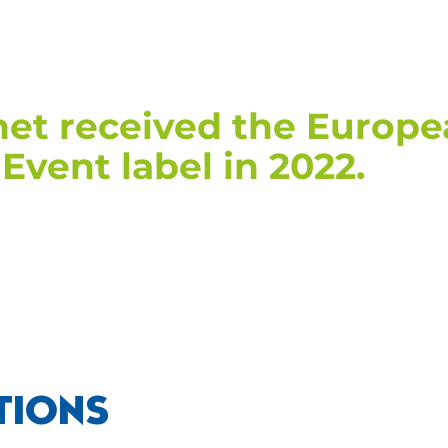
et received the Europ
Event label in 2022.
TIONS