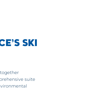
E’S SKI
 together
prehensive suite
environmental