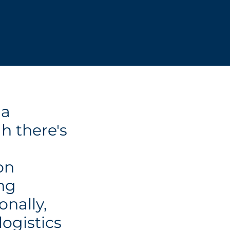
 a
h there's
on
ng
onally,
logistics