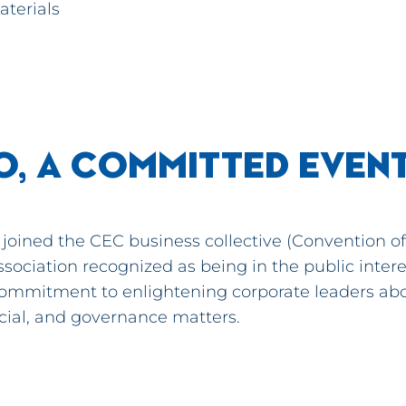
aterials
O, A COMMITTED EVEN
joined the CEC business collective (Convention of 
ssociation recognized as being in the public intere
ommitment to enlightening corporate leaders ab
cial, and governance matters.