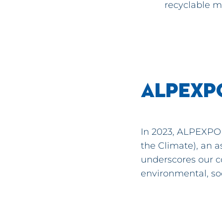
recyclable m
ALPEXP
In 2023, ALPEXPO 
the Climate), an a
underscores our c
environmental, so