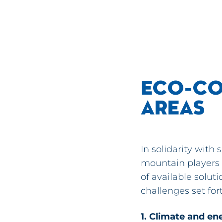
ECO-CO
AREAS
In solidarity with
mountain players
of available solu
challenges set fort
1. Climate and en