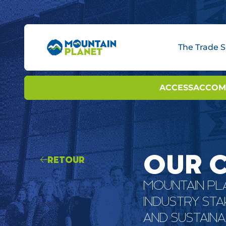
The Trade 
BOOTH OPTIONS
ACCESS
INNOVAT
ACCOM
INNO
OUR 
RETOUR
MOUNTAIN PLA
INDUSTRY ST
AND SUSTAINA