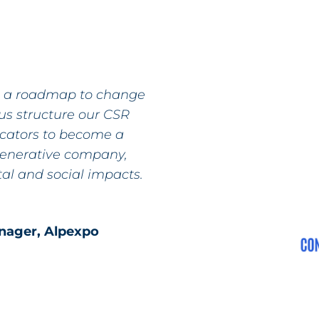
e a roadmap to change
us structure our CSR
icators to become a
generative company,
al and social impacts.
anager, Alpexpo