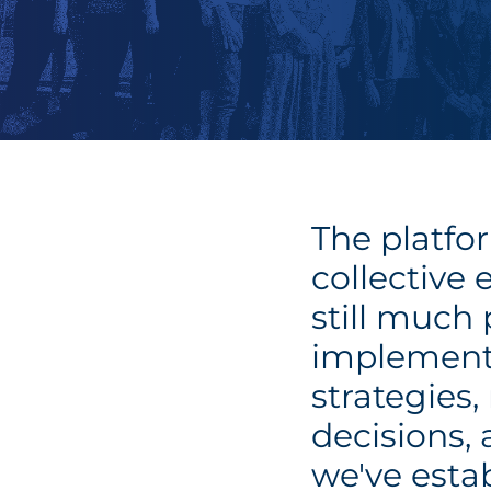
The platfor
collective 
still much
implement
strategies
decisions,
we've estab