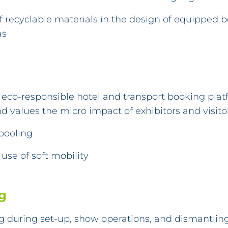
of recyclable materials in the design of equipped 
as
eco-responsible hotel and transport booking plat
d values the micro impact of exhibitors and visitor
pooling
use of soft mobility
g
g during set-up, show operations, and dismantling