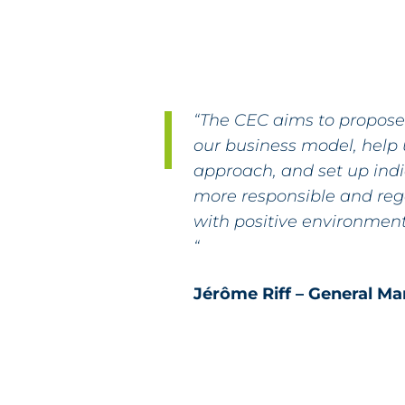
“The CEC aims to propos
our business model, help 
approach, and set up ind
more responsible and re
with positive environment
“
Jérôme Riff – General M