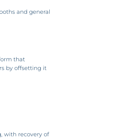
booths and general
form that
s by offsetting it
, with recovery of