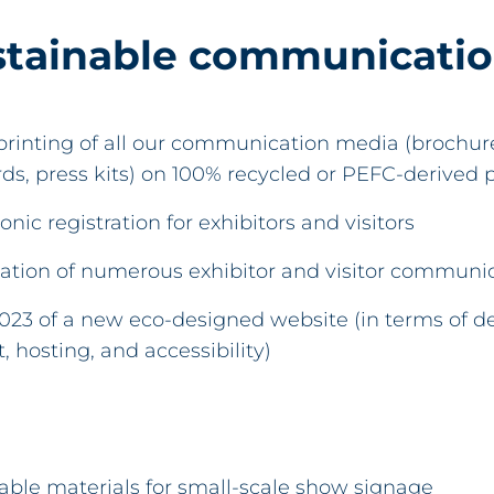
stainable communicati
rinting of all our communication media (brochures
ards, press kits) on 100% recycled or PEFC-derived 
onic registration for exhibitors and visitors
ation of numerous exhibitor and visitor communic
2023 of a new eco-designed website (in terms of de
 hosting, and accessibility)
lable materials for small-scale show signage