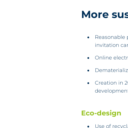
More su
Reasonable p
invitation c
Online electr
Dematerializ
Creation in 
development,
Eco-design
Use of recyc