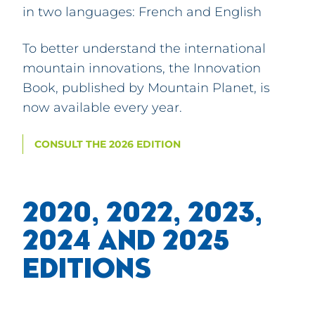
in two languages: French and English
To better understand the international
mountain innovations, the Innovation
Book, published by Mountain Planet, is
now available every year.
CONSULT THE 2026 EDITION
2020, 2022, 2023,
2024 AND 2025
EDITIONS