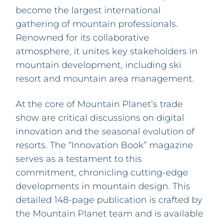
become the largest international
gathering of mountain professionals.
Renowned for its collaborative
atmosphere, it unites key stakeholders in
mountain development, including ski
resort and mountain area management.
At the core of Mountain Planet’s trade
show are critical discussions on digital
innovation and the seasonal evolution of
resorts. The “Innovation Book” magazine
serves as a testament to this
commitment, chronicling cutting-edge
developments in mountain design. This
detailed 148-page publication is crafted by
the Mountain Planet team and is available