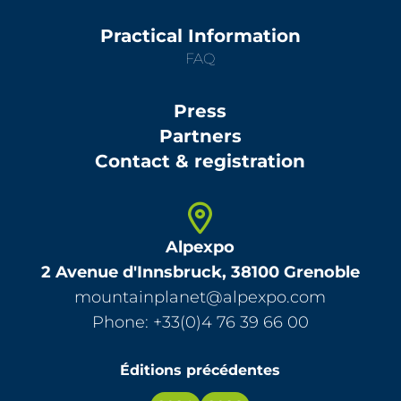
Practical Information
FAQ
Press
Partners
Contact & registration
Alpexpo
2 Avenue d'Innsbruck, 38100 Grenoble
mountainplanet@alpexpo.com
Phone: +33(0)4 76 39 66 00
Éditions précédentes