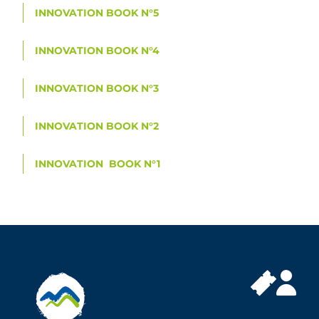
INNOVATION BOOK N°5
INNOVATION BOOK N°4
INNOVATION BOOK N°3
INNOVATION BOOK N°2
INNOVATION BOOK N°1