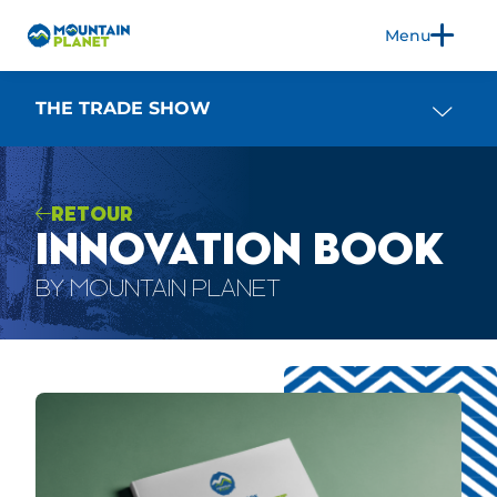
Menu
FR
EN
THE TRADE SHOW
RETOUR
THE TRADE SHOW
INNOVATION BOOK
EXHIBIT
2026 EDITION
BY MOUNTAIN PLANET
3CS
PRACTICAL INFORMATION
BLOG
PRESS