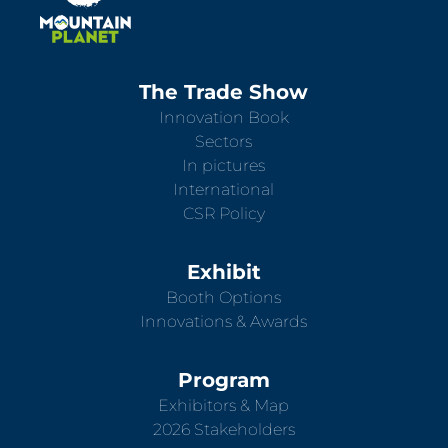
The Trade Show
Innovation Book
Sectors
In pictures
International
CSR Policy
Exhibit
Booth Options
Innovations & Awards
Program
Exhibitors & Map
2026 Stakeholders