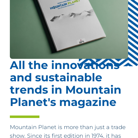
PARTNERS
FAQ
CONTACT & REGISTRATION
All the innovations
and sustainable
trends in Mountain
Planet's magazine
Mountain Planet is more than just a trade
show. Since its first edition in 1974, it has