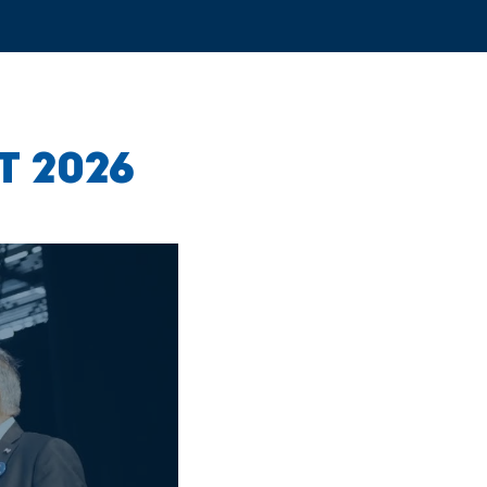
T 2026