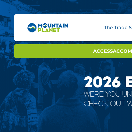
The Trade 
BOOTH OPTIONS
ACCESS
INNOVAT
ACCOM
INNO
2026 
WERE YOU UN
CHECK OUT W