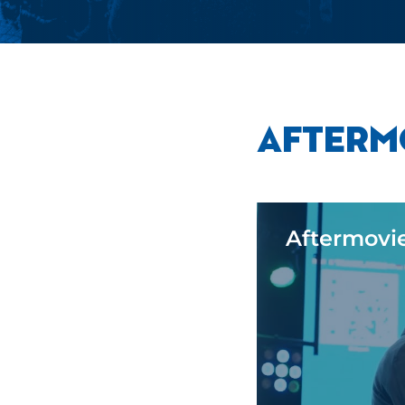
AFTERM
Aftermovi