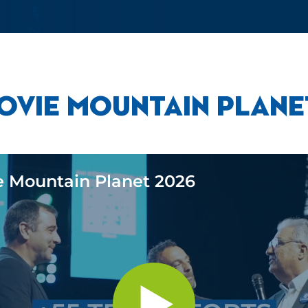
OVIE MOUNTAIN PLANE
e Mountain Planet 2026