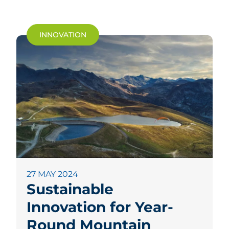
INNOVATION
27 MAY 2024
Sustainable
Innovation for Year-
Round Mountain