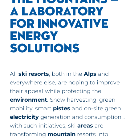
A LABORATORY
FOR INNOVATIVE
ENERGY
SOLUTIONS
All
ski
resorts
, both in the
Alps
and
everywhere else, are hoping to improve
their appeal while protecting the
environment
. Snow harvesting, green
mobility, smart
pistes
and on-site green
electricity
generation and consumption…
with such initiatives, ski
areas
are
transforming
mountain
resorts into