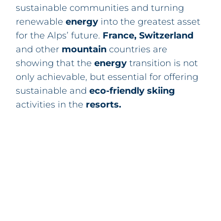
sustainable communities and turning
renewable
energy
into the greatest asset
for the Alps’ future.
France
,
Sw
itzerland
and other
mountain
countries are
showing that the
energy
transition is not
only achievable, but essential for offering
sustainable and
eco-friendly
skiing
activities in the
resorts
.