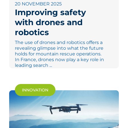
20 NOVEMBER 2025
Improving safety
with drones and
robotics
The use of drones and robotics offers a
revealing glimpse into what the future
holds for mountain rescue operations.
In France, drones now play a key role in
leading search ...
INNOVATION