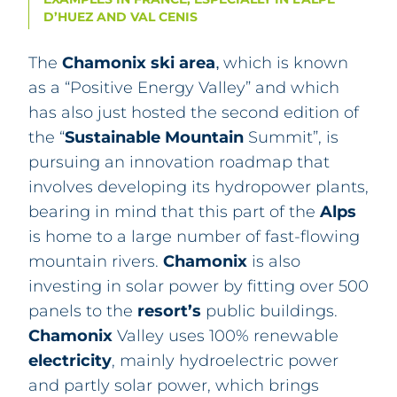
D’HUEZ AND VAL CENIS
The
Chamonix
ski area
which is known
,
as a “Positive Energy Valley” and which
has also just hosted the second edition of
the “
Sustainable Mountain
Summit”, is
pursuing an innovation roadmap that
involves developing its hydropower plants,
bearing in mind that this part of the
Alps
is home to a large number of fast-flowing
mountain rivers.
Chamonix
is also
investing in solar power by fitting over 500
panels to the
resort’s
public buildings.
Chamonix
Valley uses 100% renewable
electricity
, mainly hydroelectric power
and partly solar power, which brings