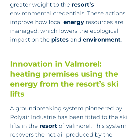
greater weight to the
resort’s
environmental credentials. These actions
improve how local
energy
resources are
managed, which lowers the ecological
impact on the
pistes
and
environment
.
Innovation in Valmorel:
heating premises using the
energy from the resort’s ski
lifts
A
groundbreaking system pioneered by
Polyair Industrie has been
fitted to the ski
lifts in the
resort
of Valmorel. This system
recovers the hot air produced by the