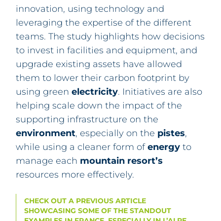
innovation, using technology and
leveraging the expertise of the different
teams. The study highlights how decisions
to invest in facilities and equipment, and
upgrade existing assets have allowed
them to lower their carbon footprint by
using green
electricity
. Initiatives are also
helping scale down the impact of the
supporting infrastructure on the
environment
, especially on the
pistes
,
while using a cleaner form of
energy
to
manage each
mountain
resort’s
resources more effectively.
CHECK OUT A PREVIOUS ARTICLE
SHOWCASING SOME OF THE STANDOUT
EXAMPLES IN FRANCE, ESPECIALLY IN L’ALPE