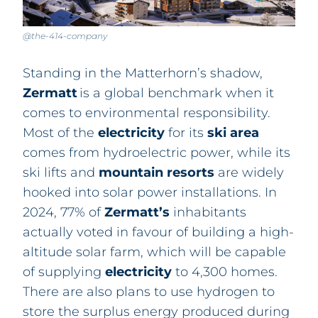
@the-414-company
Standing in the Matterhorn’s shadow,
Zermatt
is a global benchmark when it
comes to environmental responsibility.
Most of the
electricity
for its
ski area
comes from hydroelectric power, while its
ski lifts and
mountain
resorts
are widely
hooked into solar power installations
.
In
2024, 77% of
Zermatt’s
inhabitants
actually voted in favour of building a high-
altitude solar farm, which will be capable
of supplying
electricity
to 4,300 homes.
There are also plans to use hydrogen to
store the surplus energy produced during