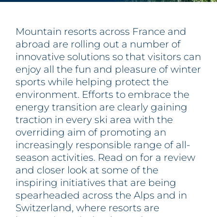
PARTNERS
FAQ
CONTACT & REGISTRATION
Mountain resorts across France and
abroad are rolling out a number of
innovative solutions so that visitors can
enjoy all the fun and pleasure of winter
sports while helping protect the
environment. Efforts to embrace the
energy transition are clearly gaining
traction in every ski area with the
overriding aim of promoting an
increasingly responsible range of all-
season activities. Read on for a review
and closer look at some of the
inspiring initiatives that are being
spearheaded across the Alps and in
Switzerland, where resorts are