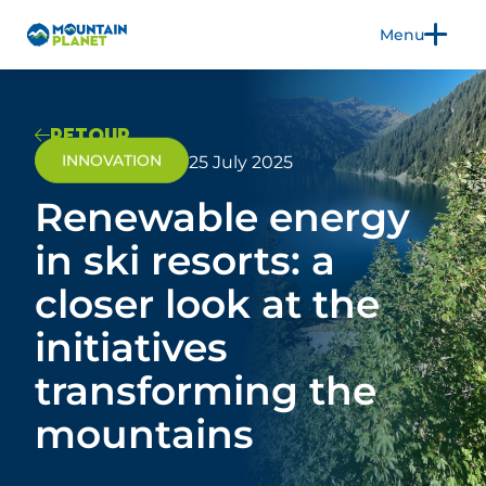
Menu
FR
EN
RETOUR
INNOVATION
25 July 2025
Renewable energy
THE TRADE SHOW
EXHIBIT
in ski resorts: a
2026 EDITION
closer look at the
3CS
PRACTICAL INFORMATION
initiatives
BLOG
transforming the
mountains
PRESS