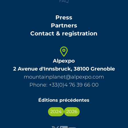
FAQ
Press
Partners
Contact & registration
Alpexpo
2 Avenue d'Innsbruck, 38100 Grenoble
mountainplanet@alpexpo.com
Phone: +33(0)4 76 39 66 00
Éditions précédentes
2024
2026