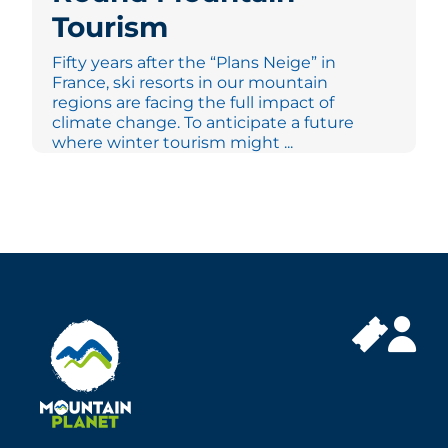
Tourism
Fifty years after the “Plans Neige” in
France, ski resorts in our mountain
regions are facing the full impact of
climate change. To anticipate a future
where winter tourism might ...