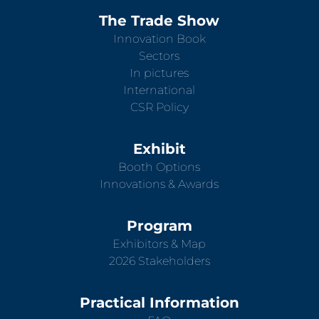
The Trade Show
Innovation Book
Sectors
In pictures
International
CSR Policy
Exhibit
Booth Options
Innovations & Awards
Program
Exhibitors & Map
2026 Stakeholders
Practical Information