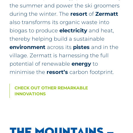
the summer and power the ski groomers
during the winter. The
resort
of
Zermatt
also transforms its organic waste into
biogas to produce
electricity
and heat,
thereby helping build a sustainable
environment
across its
pistes
and in the
village.
Zermatt
is harnessing the full
potential of renewable
energy
to
minimise the
resort’s
carbon footprint.
CHECK OUT OTHER REMARKABLE
INNOVATIONS
THE MOUNTAINS –