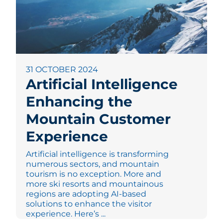
31 OCTOBER 2024
Artificial Intelligence
Enhancing the
Mountain Customer
Experience
Artificial intelligence is transforming
numerous sectors, and mountain
tourism is no exception. More and
more ski resorts and mountainous
regions are adopting AI-based
solutions to enhance the visitor
experience. Here’s ...