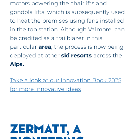
motors powering the chairlifts and
gondola lifts
, which is subsequently used
to heat the premises
using fans installed
in the top station. Although
Valmorel can
be credited as a trailblazer in this
particular
area
, the process is now being
deployed at other
ski
resorts
across the
Alps
.
Take a look at our Innovation Book 2025
for more innovative ideas
ZERMATT, A