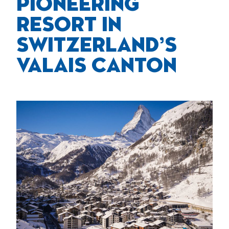
PIONEERING
RESORT IN
SWITZERLAND’S
VALAIS CANTON