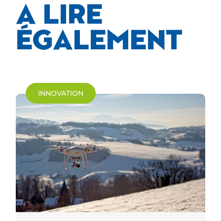
A LIRE
ÉGALEMENT
INNOVATION