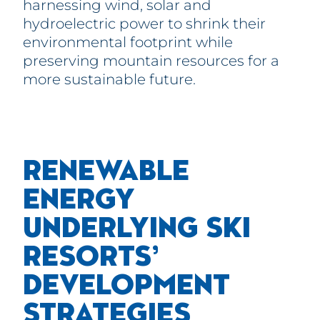
harnessing wind, solar and
hydroelectric power to shrink their
environmental footprint while
preserving mountain resources for a
more sustainable future.
RENEWABLE
ENE
RGY
UNDERLYING SKI
RESORTS’
DEVELOPMENT
STRATEGIES