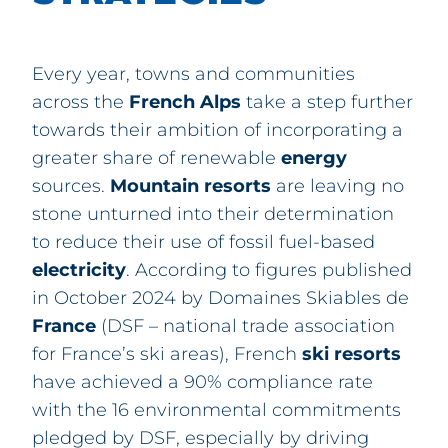
Every year, towns and communities
across the
French
Alps
take a step further
towards their ambition of incorporating a
greater share of renewable
energy
sources.
Mountain
resorts
are leaving no
stone unturned into their determination
to reduce their use of fossil fuel-based
electricity
. According to figures published
in October 2024 by Domaines Skiables de
France
(DSF – national trade association
for France’s ski areas), French
ski
resorts
have achieved a 90% compliance rate
with the 16 environmental commitments
pledged by DSF, especially by driving