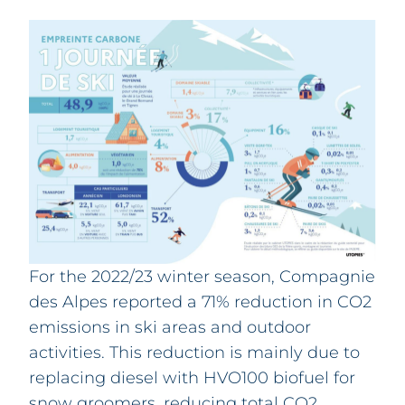
For the 2022/23 winter season, Compagnie
des Alpes reported a 71% reduction in CO2
emissions in ski areas and outdoor
activities. This reduction is mainly due to
replacing diesel with HVO100 biofuel for
snow groomers, reducing total CO2