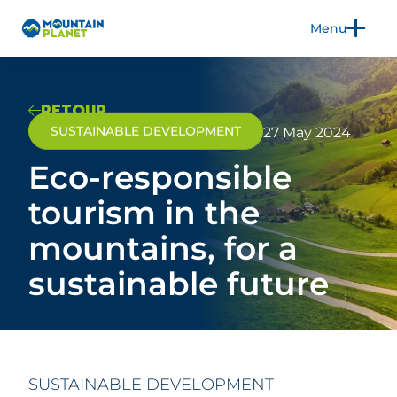
Menu
FR
EN
RETOUR
SUSTAINABLE DEVELOPMENT
27 May 2024
Eco-responsible
THE TRADE SHOW
EXHIBIT
tourism in the
2026 EDITION
mountains, for a
3CS
PRACTICAL INFORMATION
sustainable future
BLOG
PRESS
SUSTAINABLE DEVELOPMENT