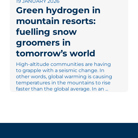
19 JANUARY 2026
Green hydrogen in
mountain resorts:
fuelling snow
groomers in
tomorrow’s world
High-altitude communities are having
to grapple with a seismic change. In
other words, global warming is causing
temperatures in the mountains to rise
faster than the global average. In an ...