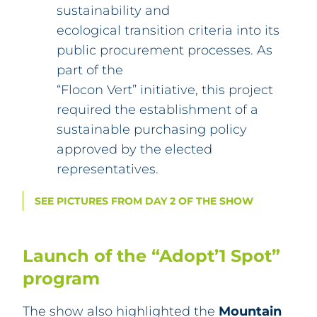
sustainability and
ecological transition criteria into its
public procurement processes. As
part of the
“Flocon Vert” initiative, this project
required the establishment of a
sustainable purchasing policy
approved by the elected
representatives.
SEE PICTURES FROM DAY 2 OF THE SHOW
Launch of the “Adopt’1 Spot”
program
The show also highlighted the
Mountain