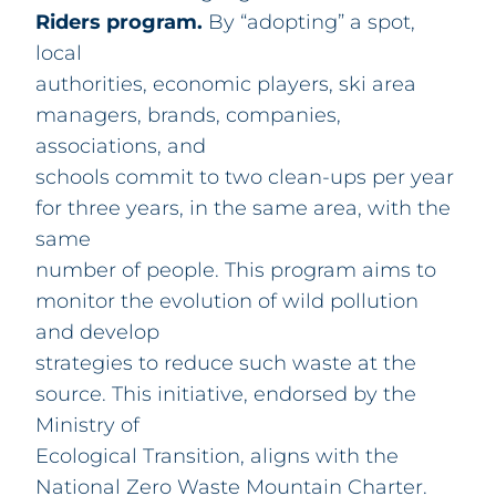
Riders program.
By “adopting” a spot,
local
authorities, economic players, ski area
managers, brands, companies,
associations, and
schools commit to two clean-ups per year
for three years, in the same area, with the
same
number of people. This program aims to
monitor the evolution of wild pollution
and develop
strategies to reduce such waste at the
source. This initiative, endorsed by the
Ministry of
Ecological Transition, aligns with the
National Zero Waste Mountain Charter.