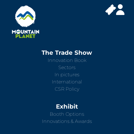
The Trade Show
Innovation Book
Sectors
In pictures
International
CSR Policy
Exhibit
Booth Options
Innovations & Awards