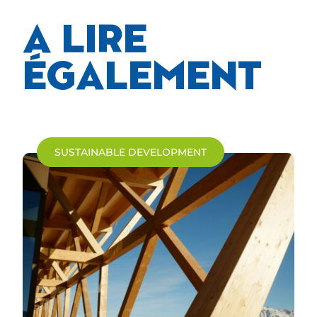
A LIRE
ÉGALEMENT
SUSTAINABLE DEVELOPMENT