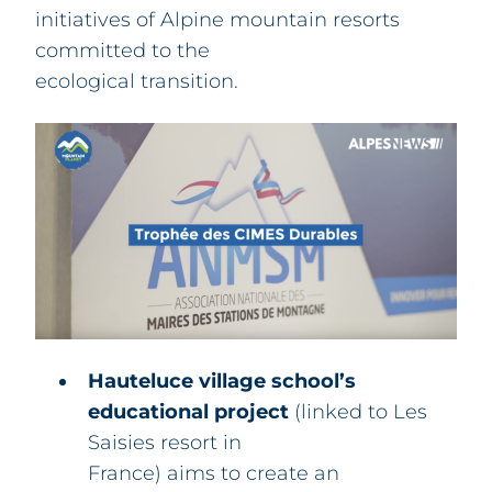
initiatives of Alpine mountain resorts
committed to the
ecological transition.
Hauteluce village school’s
educational project
(linked to Les
Saisies resort in
France) aims to create an