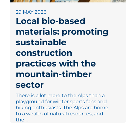
29 MAY 2026
Local bio-based
materials: promoting
sustainable
construction
practices with the
mountain-timber
sector
There is a lot more to the Alps than a
playground for winter sports fans and
hiking enthusiasts. The Alps are home
to a wealth of natural resources, and
the ...