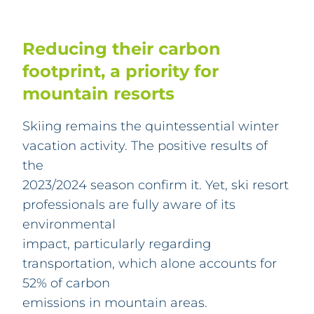
Reducing their carbon
footprint, a priority for
mountain resorts
Skiing remains the quintessential winter
vacation activity. The positive results of
the
2023/2024 season confirm it. Yet, ski resort
professionals are fully aware of its
environmental
impact, particularly regarding
transportation, which alone accounts for
52% of carbon
emissions in mountain areas.