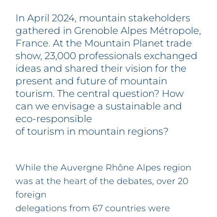
PARTNERS
FAQ
In April 2024, mountain stakeholders
CONTACT & REGISTRATION
gathered in Grenoble Alpes Métropole,
France. At the Mountain Planet trade
show, 23,000 professionals exchanged
ideas and shared their vision for the
present and future of mountain
tourism. The central question? How
can we envisage a sustainable and
eco-responsible
of tourism in mountain regions?
While the Auvergne Rhône Alpes region
was at the heart of the debates, over 20
foreign
delegations from 67 countries were