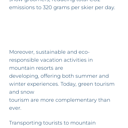
emissions to 320 grams per skier per day.
Moreover, sustainable and eco-
responsible vacation activities in
mountain resorts are
developing, offering both summer and
winter experiences. Today, green tourism
and snow
tourism are more complementary than
ever.
Transporting tourists to mountain