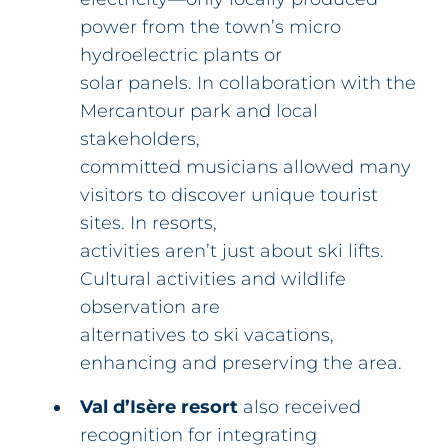
power from the town’s micro
hydroelectric plants or
solar panels. In collaboration with the
Mercantour park and local
stakeholders,
committed musicians allowed many
visitors to discover unique tourist
sites. In resorts,
activities aren’t just about ski lifts.
Cultural activities and wildlife
observation are
alternatives to ski vacations,
enhancing and preserving the area.
Val d’Isère resort
also received
recognition for integrating