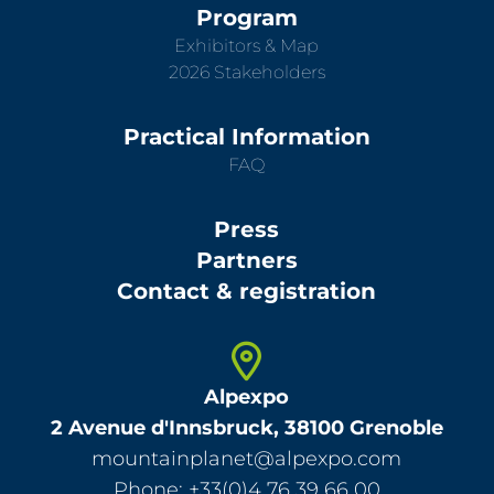
Program
Exhibitors & Map
2026 Stakeholders
Practical Information
FAQ
Press
Partners
Contact & registration
Alpexpo
2 Avenue d'Innsbruck, 38100 Grenoble
mountainplanet@alpexpo.com
Phone: +33(0)4 76 39 66 00