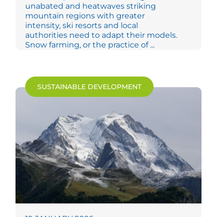
unabated and heatwaves striking
mountain regions with greater
intensity, ski resorts and local
authorities need to adapt their models.
Snow farming, or the practice of ...
SUSTAINABLE DEVELOPMENT