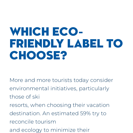
WHICH ECO-
FRIENDLY LABEL TO
CHOOSE?
More and more tourists today consider
environmental initiatives, particularly
those of ski
resorts, when choosing their vacation
destination. An estimated 59% try to
reconcile tourism
and ecology to minimize their