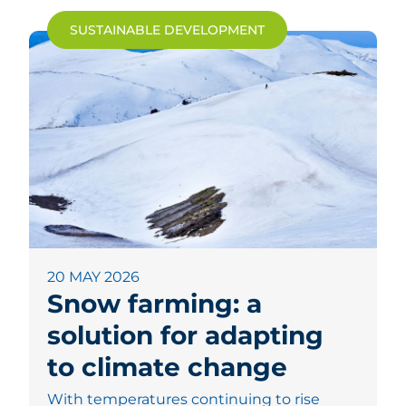
SUSTAINABLE DEVELOPMENT
20 MAY 2026
Snow farming: a
solution for adapting
to climate change
With temperatures continuing to rise