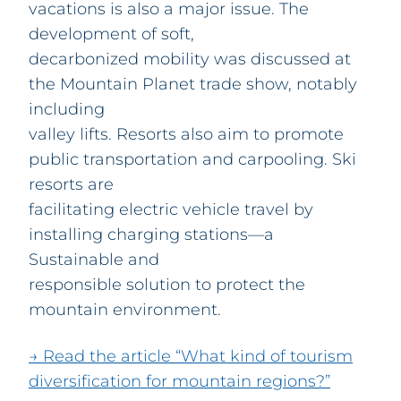
vacations is also a major issue. The
development of soft,
decarbonized mobility was discussed at
the Mountain Planet trade show, notably
including
valley lifts. Resorts also aim to promote
public transportation and carpooling. Ski
resorts are
facilitating electric vehicle travel by
installing charging stations—a
Sustainable and
responsible solution to protect the
mountain environment.
→ Read the article “What kind of tourism
diversification for mountain regions?”