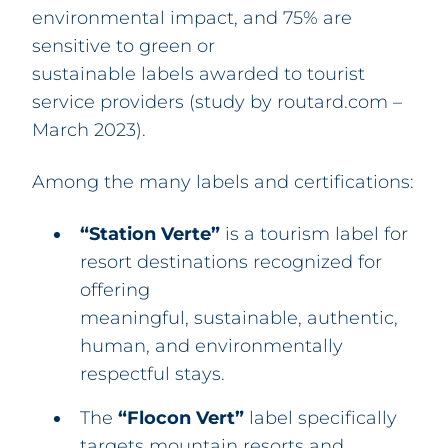
environmental impact, and 75% are
sensitive to green or
sustainable labels awarded to tourist
service providers (study by routard.com –
March 2023).
Among the many labels and certifications:
“Station Verte”
is a tourism label for
resort destinations recognized for
offering
meaningful, sustainable, authentic,
human, and environmentally
respectful stays.
The
“Flocon Vert”
label specifically
targets mountain resorts and