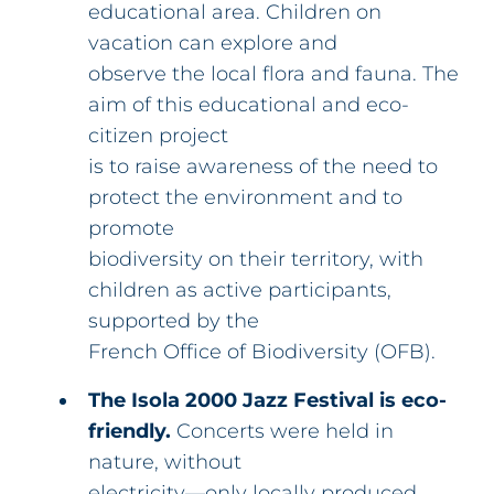
educational area. Children on
vacation can explore and
observe the local flora and fauna. The
aim of this educational and eco-
citizen project
is to raise awareness of the need to
protect the environment and to
promote
biodiversity on their territory, with
children as active participants,
supported by the
French Office of Biodiversity (OFB).
The Isola 2000 Jazz Festival is eco-
friendly.
Concerts were held in
nature, without
electricity—only locally produced