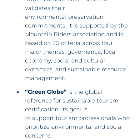
validates their
environmental preservation
commitments. It is supported by the
Mountain Riders association and is
based on 20 criteria across four
major themes: governance, local
economy, social and cultural
dynamics, and sustainable resource
management.
“Green Globe”
is the global
reference for sustainable tourism
certification. Its goal is
to support tourism professionals who
prioritize environmental and social
concerns.