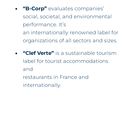
“B-Corp”
evaluates companies’
social, societal, and environmental
performance. It’s
an internationally renowned label for
organizations of all sectors and sizes.
“Clef Verte”
is a sustainable tourism
label for tourist accommodations
and
restaurants in France and
internationally.