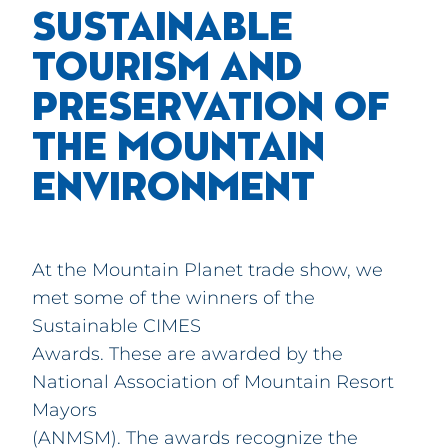
SUSTAINABLE
TOURISM AND
PRESERVATION OF
THE MOUNTAIN
ENVIRONMENT
At the Mountain Planet trade show, we
met some of the winners of the
Sustainable CIMES
Awards. These are awarded by the
National Association of Mountain Resort
Mayors
(ANMSM). The awards recognize the