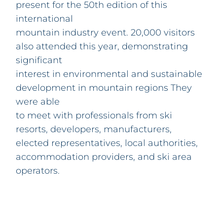
present for the 50th edition of this
international
mountain industry event. 20,000 visitors
also attended this year, demonstrating
significant
interest in environmental and sustainable
development in mountain regions They
were able
to meet with professionals from ski
resorts, developers, manufacturers,
elected representatives, local authorities,
accommodation providers, and ski area
operators.